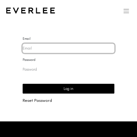
Email
Password
Log in
Reset Password