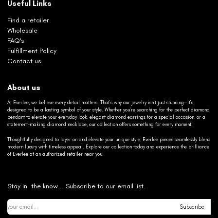
Useful Links
Find a retailer
Wholesale
FAQ's
Fulfillment Policy
Contact us
About us
At Everlee, we believe every detail matters. That’s why our jewelry isn’t just stunning—it’s
designed to be a lasting symbol of your style. Whether you’re searching for the perfect diamond
pendant to elevate your everyday look, elegant diamond earrings for a special occasion, or a
statement-making diamond necklace, our collection offers something for every moment.
Thoughtfully designed to layer on and elevate your unique style, Everlee pieces seamlessly blend
modern luxury with timeless appeal. Explore our collection today and experience the brilliance
of Everlee at an authorized retailer near you.
Stay in the know... Subscribe to our email list.
Subscribe