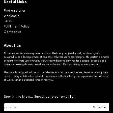
Useful Links
Find a retailer
Wholesale
FAQ's
Fulfillment Policy
Contact us
About us
At Everlee, we believe every detail matters. That’s why our jewelry isn’t just stunning—it’s
designed to be a lasting symbol of your style. Whether you’re searching for the perfect diamond
pendant to elevate your everyday look, elegant diamond earrings for a special occasion, or a
statement-making diamond necklace, our collection offers something for every moment.
Thoughtfully designed to layer on and elevate your unique style, Everlee pieces seamlessly blend
modern luxury with timeless appeal. Explore our collection today and experience the brilliance
of Everlee at an authorized retailer near you.
Stay in the know... Subscribe to our email list.
Subscribe