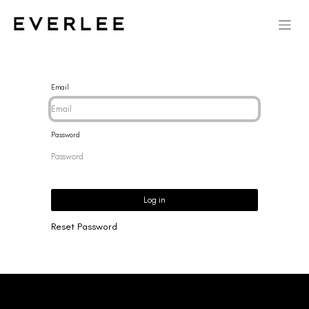
Email
Password
Log in
Reset Password