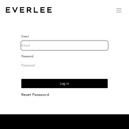
Email
Password
Log in
Reset Password