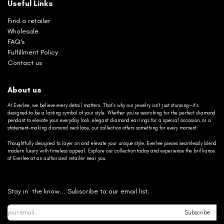
Useful Links
Find a retailer
Wholesale
FAQ's
Fulfillment Policy
Contact us
About us
At Everlee, we believe every detail matters. That’s why our jewelry isn’t just stunning—it’s
designed to be a lasting symbol of your style. Whether you’re searching for the perfect diamond
pendant to elevate your everyday look, elegant diamond earrings for a special occasion, or a
statement-making diamond necklace, our collection offers something for every moment.
Thoughtfully designed to layer on and elevate your unique style, Everlee pieces seamlessly blend
modern luxury with timeless appeal. Explore our collection today and experience the brilliance
of Everlee at an authorized retailer near you.
Stay in the know... Subscribe to our email list.
Subscribe