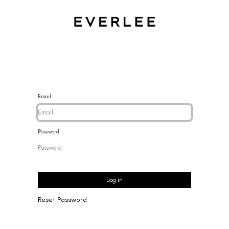
CES
BRACELETS
RINGS
EARRINGS
BRAND
NEW 
Email
Password
Log in
Reset Password