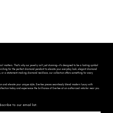
ail matters. That’s why our jewelry isn’t just stunning—it’s designed to be a lasting symbol
searching for the perfect diamond pendant to elevate your everyday look, elegant diamond
n, or a statement-making diamond necklace, our collection offers something for every
on and elevate your unique style, Everlee pieces seamlessly blend modern luxury with
llection today and experience the brilliance of Everlee at an authorized retailer near you.
bscribe to our email list.