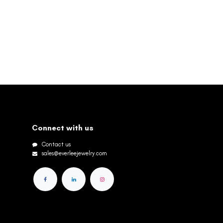
Connect with us
Contact us
sales@everleejewelry.com