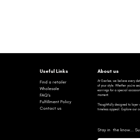
Useful Links
About us
At Everlee, we believe every det
Find a retailer
of your style. Whether you’re 
Wholesale
earrings for a special occasio
FAQ's
moment.
Fulfillment Policy
Thoughtfully designed to layer 
Contact us
timeless appeal. Explore our co
Stay in the know... Su