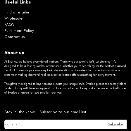
Useful Links
Find a retailer
Wholesale
FAQ's
Fulfillment Policy
Contact us
About us
At Everlee, we believe every detail matters. That’s why our jewelry isn’t just stunning—it’s
designed to be a lasting symbol of your style. Whether you’re searching for the perfect diamond
pendant to elevate your everyday look, elegant diamond earrings for a special occasion, or a
statement-making diamond necklace, our collection offers something for every moment.
Thoughtfully designed to layer on and elevate your unique style, Everlee pieces seamlessly blend
modern luxury with timeless appeal. Explore our collection today and experience the brilliance
of Everlee at an authorized retailer near you.
Stay in the know... Subscribe to our email list.
Subscribe