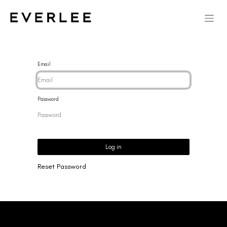
Email
Password
Log in
Reset Password