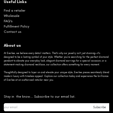
Useful Links
Find a retailer
Wholesale
FAQ's
Fulfillment Policy
Contact us
About us
At Everlee, we believe every detail matters. That’s why our jewelry isn’t just stunning—it’s
designed to be a lasting symbol of your style. Whether you’re searching for the perfect diamond
pendant to elevate your everyday look, elegant diamond earrings for a special occasion, or a
statement-making diamond necklace, our collection offers something for every moment.
Thoughtfully designed to layer on and elevate your unique style, Everlee pieces seamlessly blend
modern luxury with timeless appeal. Explore our collection today and experience the brilliance
of Everlee at an authorized retailer near you.
Stay in the know... Subscribe to our email list.
Subscribe