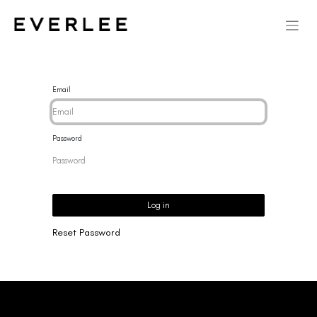
Email
Password
Log in
Reset Password