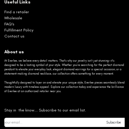
Useful Links
Find a retailer
Wholesale
FAQ's
Fulfillment Policy
Contact us
About us
At Everlee, we believe every detail matters. That’s why our jewelry isn’t just stunning—it’s
designed to be a lasting symbol of your style. Whether you’re searching for the perfect diamond
pendant to elevate your everyday look, elegant diamond earrings for a special occasion, or a
statement-making diamond necklace, our collection offers something for every moment.
Thoughtfully designed to layer on and elevate your unique style, Everlee pieces seamlessly blend
modern luxury with timeless appeal. Explore our collection today and experience the brilliance
of Everlee at an authorized retailer near you.
Stay in the know... Subscribe to our email list.
Subscribe