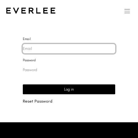
Email
Password
Log in
Reset Password