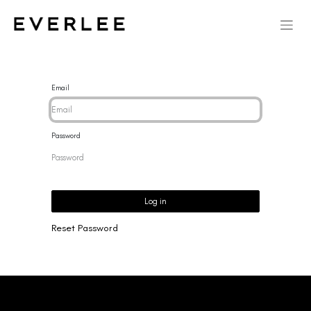
Email
Password
Log in
Reset Password