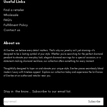
Useful Links
Find a retailer
Wholesale
FAQ's
Fulfillment Policy
Contact us
About us
At Everlee, we believe every detail matters. That’s why our jewelry isn’t just stunning—it’s
designed to be a lasting symbol of your style. Whether you’re searching for the perfect diamond
pendant to elevate your everyday look, elegant diamond earrings for a special occasion, or a
statement-making diamond necklace, our collection offers something for every moment.
Thoughtfully designed to layer on and elevate your unique style, Everlee pieces seamlessly blend
modern luxury with timeless appeal. Explore our collection today and experience the brilliance
of Everlee at an authorized retailer near you.
Stay in the know... Subscribe to our email list.
Subscribe