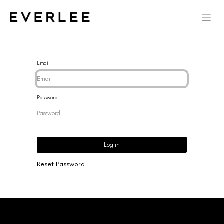
Email
Password
Log in
Reset Password