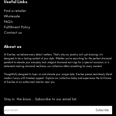
Useful Links
Find a retailer
Wholesale
FAQ's
Fulfillment Policy
Contact us
About us
At Everlee, we believe every detail matters. That’s why our jewelry isn’t just stunning—it’s
designed to be a lasting symbol of your style. Whether you’re searching for the perfect diamond
pendant to elevate your everyday look, elegant diamond earrings for a special occasion, or a
statement-making diamond necklace, our collection offers something for every moment.
Thoughtfully designed to layer on and elevate your unique style, Everlee pieces seamlessly blend
modern luxury with timeless appeal. Explore our collection today and experience the brilliance
of Everlee at an authorized retailer near you.
Stay in the know... Subscribe to our email list.
Subscribe