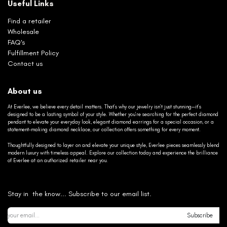
Useful Links
Find a retailer
Wholesale
FAQ's
Fulfillment Policy
Contact us
About us
At Everlee, we believe every detail matters. That’s why our jewelry isn’t just stunning—it’s
designed to be a lasting symbol of your style. Whether you’re searching for the perfect diamond
pendant to elevate your everyday look, elegant diamond earrings for a special occasion, or a
statement-making diamond necklace, our collection offers something for every moment.
Thoughtfully designed to layer on and elevate your unique style, Everlee pieces seamlessly blend
modern luxury with timeless appeal. Explore our collection today and experience the brilliance
of Everlee at an authorized retailer near you.
Stay in the know... Subscribe to our email list.
Subscribe