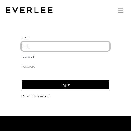
Email
Password
Log in
Reset Password