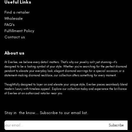
Useful Links
Find a retailer
Wholesale
FAQ's
Fulfillment Policy
Contact us
About us
At Everlee, we believe every detail matters. That’s why our jewelry isn’t just stunning—it’s
designed to be a lasting symbol of your style. Whether you’re searching for the perfect diamond
pendant to elevate your everyday look, elegant diamond earrings for a special occasion, or a
statement-making diamond necklace, our collection offers something for every moment.
Thoughtfully designed to layer on and elevate your unique style, Everlee pieces seamlessly blend
modern luxury with timeless appeal. Explore our collection today and experience the brilliance
of Everlee at an authorized retailer near you.
Stay in the know... Subscribe to our email list.
Subscribe