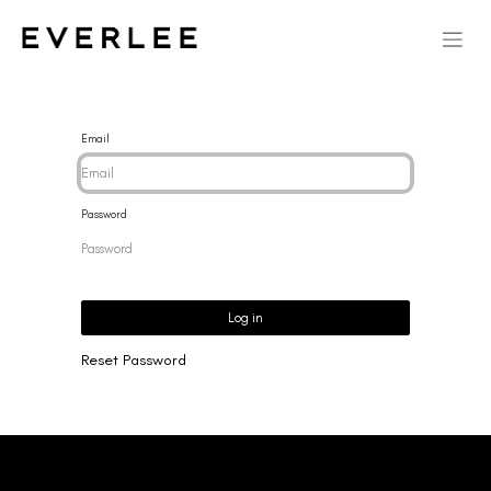
Email
Password
Log in
Reset Password