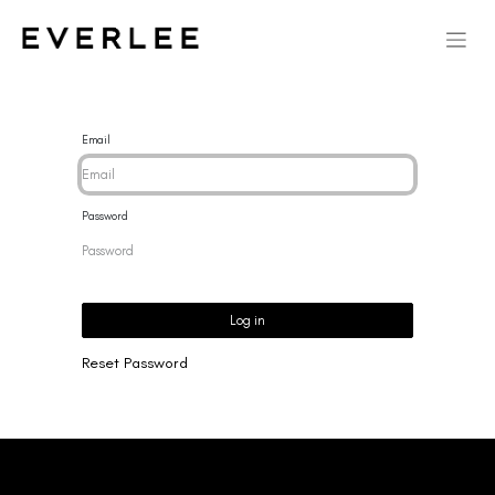
Email
Password
Log in
Reset Password