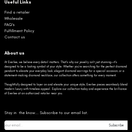
Useful Links
Find a retailer
Wholesale
FAQ's
Fulfillment Policy
Contact us
About us
At Everlee, we believe every detail matters. That’s why our jewelry isn’t just stunning—it’s
designed to be a lasting symbol of your style. Whether you’re searching for the perfect diamond
pendant to elevate your everyday look, elegant diamond earrings for a special occasion, or a
statement-making diamond necklace, our collection offers something for every moment.
Thoughtfully designed to layer on and elevate your unique style, Everlee pieces seamlessly blend
modern luxury with timeless appeal. Explore our collection today and experience the brilliance
of Everlee at an authorized retailer near you.
Stay in the know... Subscribe to our email list.
Subscribe