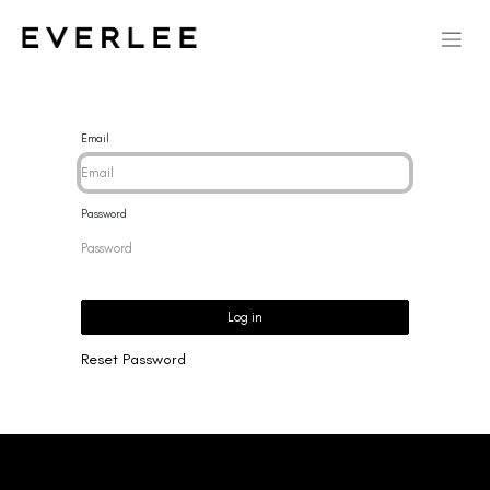
Email
Password
Log in
Reset Password