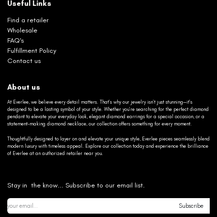
Useful Links
Find a retailer
Wholesale
FAQ's
Fulfillment Policy
Contact us
About us
At Everlee, we believe every detail matters. That’s why our jewelry isn’t just stunning—it’s
designed to be a lasting symbol of your style. Whether you’re searching for the perfect diamond
pendant to elevate your everyday look, elegant diamond earrings for a special occasion, or a
statement-making diamond necklace, our collection offers something for every moment.
Thoughtfully designed to layer on and elevate your unique style, Everlee pieces seamlessly blend
modern luxury with timeless appeal. Explore our collection today and experience the brilliance
of Everlee at an authorized retailer near you.
Stay in the know... Subscribe to our email list.
Subscribe