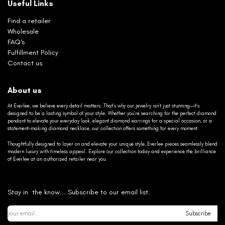
Useful Links
Find a retailer
Wholesale
FAQ's
Fulfillment Policy
Contact us
About us
At Everlee, we believe every detail matters. That’s why our jewelry isn’t just stunning—it’s
designed to be a lasting symbol of your style. Whether you’re searching for the perfect diamond
pendant to elevate your everyday look, elegant diamond earrings for a special occasion, or a
statement-making diamond necklace, our collection offers something for every moment.
Thoughtfully designed to layer on and elevate your unique style, Everlee pieces seamlessly blend
modern luxury with timeless appeal. Explore our collection today and experience the brilliance
of Everlee at an authorized retailer near you.
Stay in the know... Subscribe to our email list.
Subscribe