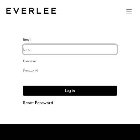
Email
Password
Log in
Reset Password