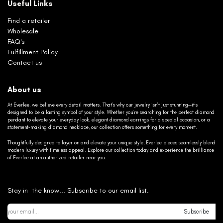
Useful Links
Find a retailer
Wholesale
FAQ's
Fulfillment Policy
Contact us
About us
At Everlee, we believe every detail matters. That’s why our jewelry isn’t just stunning—it’s
designed to be a lasting symbol of your style. Whether you’re searching for the perfect diamond
pendant to elevate your everyday look, elegant diamond earrings for a special occasion, or a
statement-making diamond necklace, our collection offers something for every moment.
Thoughtfully designed to layer on and elevate your unique style, Everlee pieces seamlessly blend
modern luxury with timeless appeal. Explore our collection today and experience the brilliance
of Everlee at an authorized retailer near you.
Stay in the know... Subscribe to our email list.
Subscribe