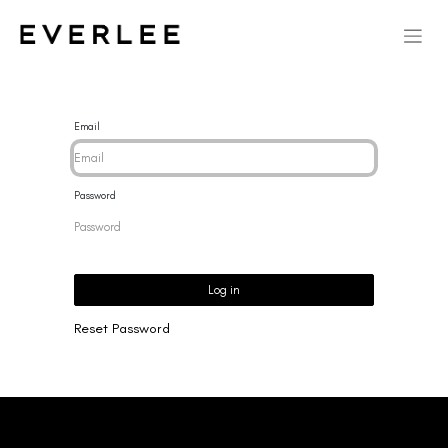
Email
Password
Log in
Reset Password