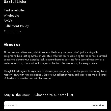
Useful Links
Find a retailer
Wholesale
FAQ's
Fulfillment Policy
Contact us
About us
At Everlee, we believe every detail matters. That’s why our jewelry isn’t just stunning—it’s
designed to be a lasting symbol of your style. Whether you’re searching for the perfect diamond
pendant to elevate your everyday look, elegant diamond earrings for a special occasion, or a
statement-making diamond necklace, our collection offers something for every moment.
Thoughtfully designed to layer on and elevate your unique style, Everlee pieces seamlessly blend
modern luxury with timeless appeal. Explore our collection today and experience the brilliance
of Everlee at an authorized retailer near you.
Stay in the know... Subscribe to our email list.
Subscribe