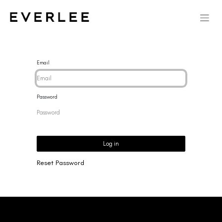
Email
Password
Log in
Reset Password