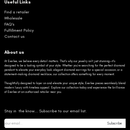
Useful Links
Find a retailer
Wholesale
FAQ's
Fulfillment Policy
Contact us
About us
At Everlee, we believe every detail matters. That’s why our jewelry isn’t just stunning—it’s
designed to be a lasting symbol of your style. Whether you’re searching for the perfect diamond
pendant to elevate your everyday look, elegant diamond earrings for a special occasion, or a
statement-making diamond necklace, our collection offers something for every moment.
Thoughtfully designed to layer on and elevate your unique style, Everlee pieces seamlessly blend
modern luxury with timeless appeal. Explore our collection today and experience the brilliance
of Everlee at an authorized retailer near you.
Stay in the know... Subscribe to our email list.
Subscribe