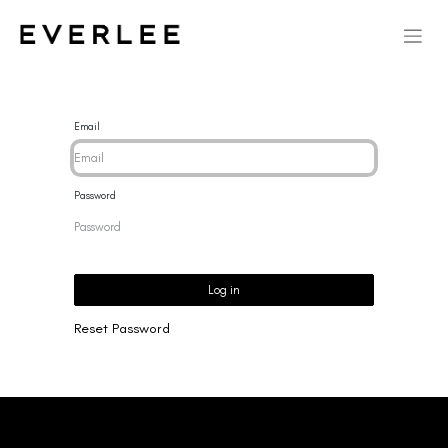
Email
Password
Log in
Reset Password