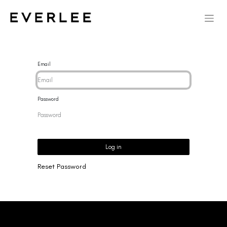
Email
Password
Log in
Reset Password