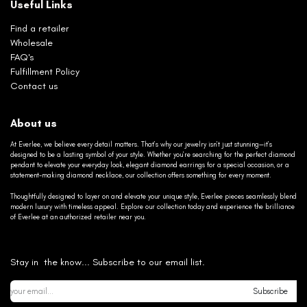
Useful Links
Find a retailer
Wholesale
FAQ's
Fulfillment Policy
Contact us
About us
At Everlee, we believe every detail matters. That’s why our jewelry isn’t just stunning—it’s
designed to be a lasting symbol of your style. Whether you’re searching for the perfect diamond
pendant to elevate your everyday look, elegant diamond earrings for a special occasion, or a
statement-making diamond necklace, our collection offers something for every moment.
Thoughtfully designed to layer on and elevate your unique style, Everlee pieces seamlessly blend
modern luxury with timeless appeal. Explore our collection today and experience the brilliance
of Everlee at an authorized retailer near you.
Stay in the know... Subscribe to our email list.
Subscribe