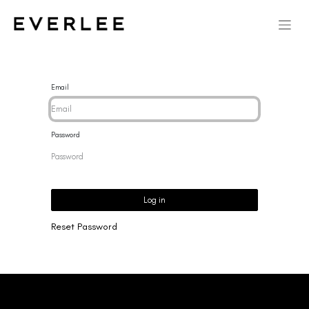
Email
Password
Log in
Reset Password