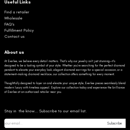
Useful Links
Find a retailer
Wholesale
FAQ's
Fulfillment Policy
Contact us
About us
At Everlee, we believe every detail matters. That’s why our jewelry isn’t just stunning—it’s
designed to be a lasting symbol of your style. Whether you’re searching for the perfect diamond
pendant to elevate your everyday look, elegant diamond earrings for a special occasion, or a
statement-making diamond necklace, our collection offers something for every moment.
Thoughtfully designed to layer on and elevate your unique style, Everlee pieces seamlessly blend
modern luxury with timeless appeal. Explore our collection today and experience the brilliance
of Everlee at an authorized retailer near you.
Stay in the know... Subscribe to our email list.
Subscribe