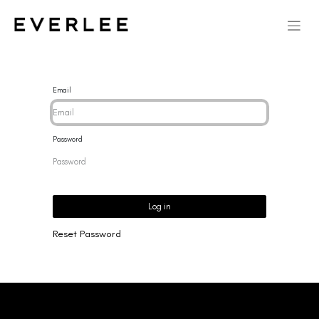
Email
Password
Log in
Reset Password