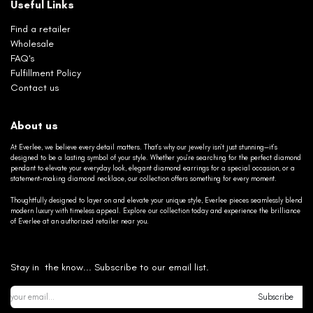
Useful Links
Find a retailer
Wholesale
FAQ's
Fulfillment Policy
Contact us
About us
At Everlee, we believe every detail matters. That’s why our jewelry isn’t just stunning—it’s
designed to be a lasting symbol of your style. Whether you’re searching for the perfect diamond
pendant to elevate your everyday look, elegant diamond earrings for a special occasion, or a
statement-making diamond necklace, our collection offers something for every moment.
Thoughtfully designed to layer on and elevate your unique style, Everlee pieces seamlessly blend
modern luxury with timeless appeal. Explore our collection today and experience the brilliance
of Everlee at an authorized retailer near you.
Stay in the know... Subscribe to our email list.
Subscribe