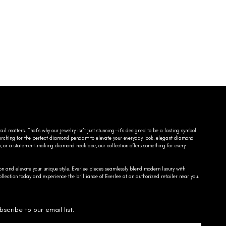
ail matters. That’s why our jewelry isn’t just stunning—it’s designed to be a lasting symbol
searching for the perfect diamond pendant to elevate your everyday look, elegant diamond
n, or a statement-making diamond necklace, our collection offers something for every
on and elevate your unique style, Everlee pieces seamlessly blend modern luxury with
llection today and experience the brilliance of Everlee at an authorized retailer near you.
bscribe to our email list.