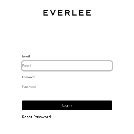
CES
BRACELETS
RINGS
EARRINGS
BRAND
NEW 
Email
Password
Log in
Reset Password