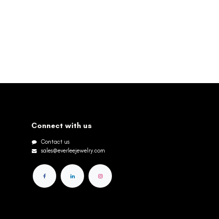
Connect with us
Contact us
sales@everleejewelry.com