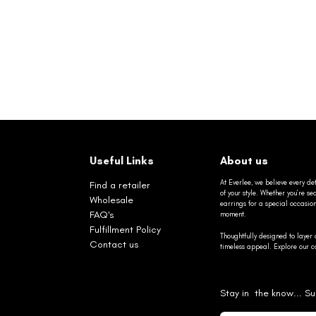
Useful Links
About us
At Everlee, we believe every det
Find a retailer
of your style. Whether you’re 
Wholesale
earrings for a special occasio
FAQ's
moment.
Fulfillment Policy
Thoughtfully designed to layer 
Contact us
timeless appeal. Explore our co
Stay in the know... Su