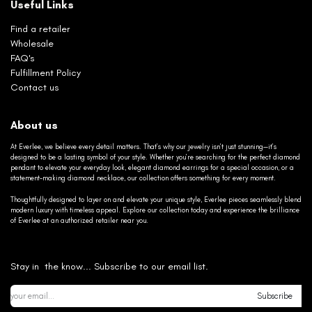
Useful Links
Find a retailer
Wholesale
FAQ's
Fulfillment Policy
Contact us
About us
At Everlee, we believe every detail matters. That’s why our jewelry isn’t just stunning—it’s
designed to be a lasting symbol of your style. Whether you’re searching for the perfect diamond
pendant to elevate your everyday look, elegant diamond earrings for a special occasion, or a
statement-making diamond necklace, our collection offers something for every moment.
Thoughtfully designed to layer on and elevate your unique style, Everlee pieces seamlessly blend
modern luxury with timeless appeal. Explore our collection today and experience the brilliance
of Everlee at an authorized retailer near you.
Stay in the know... Subscribe to our email list.
Subscribe