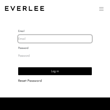
Email
Password
Log in
Reset Password