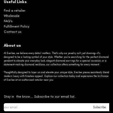
Useful Links
Find a retailer
Wholesale
FAQ's
Fulfillment Policy
Contact us
About us
At Everlee, we believe every detail matters. That’s why our jewelry isn’t just stunning—it’s
designed to be a lasting symbol of your style. Whether you’re searching for the perfect diamond
pendant to elevate your everyday look, elegant diamond earrings for a special occasion, or a
statement-making diamond necklace, our collection offers something for every moment.
Thoughtfully designed to layer on and elevate your unique style, Everlee pieces seamlessly blend
modern luxury with timeless appeal. Explore our collection today and experience the brilliance
of Everlee at an authorized retailer near you.
Stay in the know... Subscribe to our email list.
Subscribe