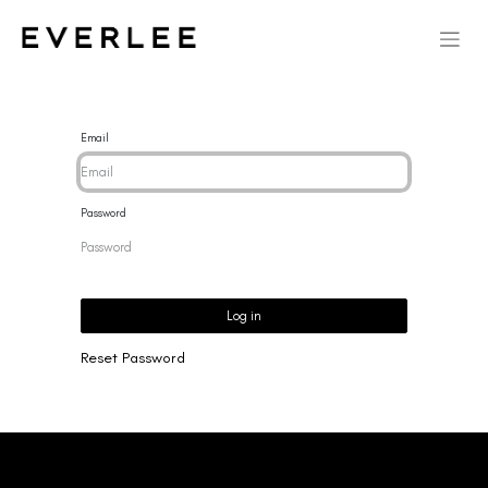
Email
Password
Log in
Reset Password