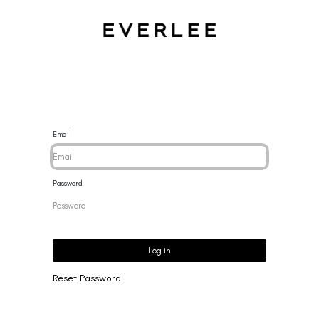
CES
BRACELETS
RINGS
EARRINGS
BRAND
NEW 
Email
Password
Log in
Reset Password