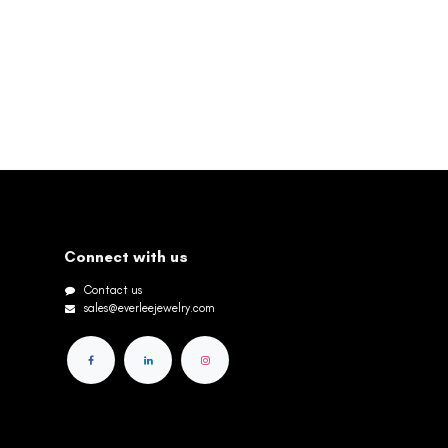
Connect with us
Contact us
sales@everleejewelry.com