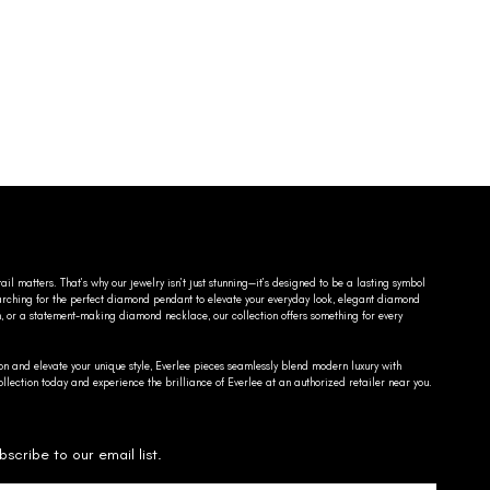
ail matters. That’s why our jewelry isn’t just stunning—it’s designed to be a lasting symbol
searching for the perfect diamond pendant to elevate your everyday look, elegant diamond
n, or a statement-making diamond necklace, our collection offers something for every
on and elevate your unique style, Everlee pieces seamlessly blend modern luxury with
llection today and experience the brilliance of Everlee at an authorized retailer near you.
bscribe to our email list.