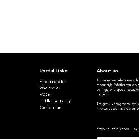
Useful Links
About us
At Everlee, we believe every det
Find a retailer
of your style. Whether you’re 
Wholesale
earrings for a special occasio
FAQ's
moment.
Fulfillment Policy
Thoughtfully designed to layer 
Contact us
timeless appeal. Explore our co
Stay in the know... Su