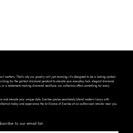
ail matters. That’s why our jewelry isn’t just stunning—it’s designed to be a lasting symbol
searching for the perfect diamond pendant to elevate your everyday look, elegant diamond
n, or a statement-making diamond necklace, our collection offers something for every
on and elevate your unique style, Everlee pieces seamlessly blend modern luxury with
llection today and experience the brilliance of Everlee at an authorized retailer near you.
bscribe to our email list.