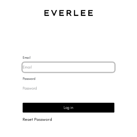
CES
BRACELETS
RINGS
EARRINGS
BRAND
NEW 
Email
Password
Log in
Reset Password