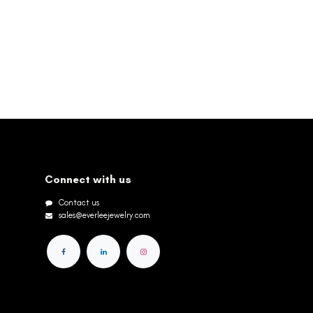
Connect with us
Contact us
sales@everleejewelry.com