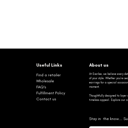
Useful Links
About us
At Everlee, we believe every det
Find a retailer
of your style. Whether you’re 
Wholesale
earrings for a special occasio
FAQ's
moment.
Fulfillment Policy
Thoughtfully designed to layer 
Contact us
timeless appeal. Explore our co
Stay in the know... Su