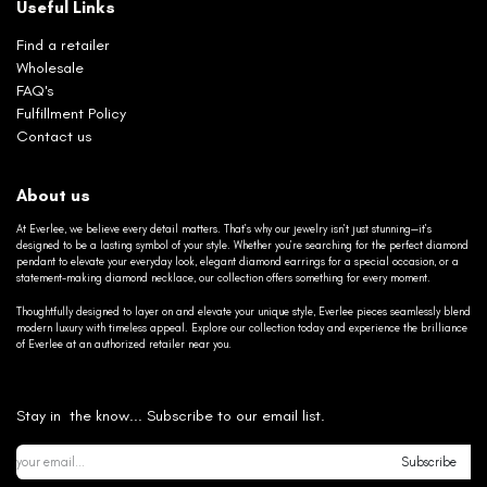
Useful Links
Find a retailer
Wholesale
FAQ's
Fulfillment Policy
Contact us
About us
At Everlee, we believe every detail matters. That’s why our jewelry isn’t just stunning—it’s
designed to be a lasting symbol of your style. Whether you’re searching for the perfect diamond
pendant to elevate your everyday look, elegant diamond earrings for a special occasion, or a
statement-making diamond necklace, our collection offers something for every moment.
Thoughtfully designed to layer on and elevate your unique style, Everlee pieces seamlessly blend
modern luxury with timeless appeal. Explore our collection today and experience the brilliance
of Everlee at an authorized retailer near you.
Stay in the know... Subscribe to our email list.
Subscribe