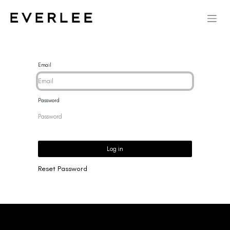
Email
Password
Log in
Reset Password