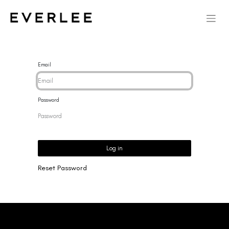
Email
Password
Log in
Reset Password