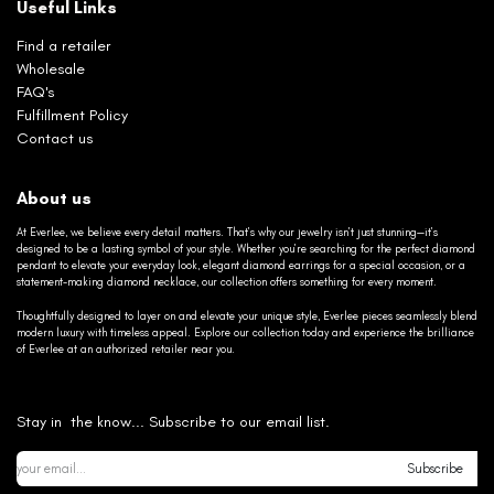
Useful Links
Find a retailer
Wholesale
FAQ's
Fulfillment Policy
Contact us
About us
At Everlee, we believe every detail matters. That’s why our jewelry isn’t just stunning—it’s
designed to be a lasting symbol of your style. Whether you’re searching for the perfect diamond
pendant to elevate your everyday look, elegant diamond earrings for a special occasion, or a
statement-making diamond necklace, our collection offers something for every moment.
Thoughtfully designed to layer on and elevate your unique style, Everlee pieces seamlessly blend
modern luxury with timeless appeal. Explore our collection today and experience the brilliance
of Everlee at an authorized retailer near you.
Stay in the know... Subscribe to our email list.
Subscribe