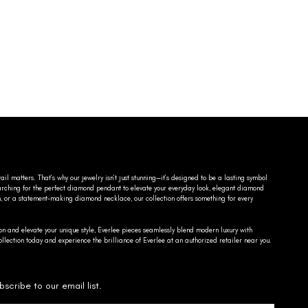
ail matters. That’s why our jewelry isn’t just stunning—it’s designed to be a lasting symbol
searching for the perfect diamond pendant to elevate your everyday look, elegant diamond
n, or a statement-making diamond necklace, our collection offers something for every
on and elevate your unique style, Everlee pieces seamlessly blend modern luxury with
llection today and experience the brilliance of Everlee at an authorized retailer near you.
bscribe to our email list.