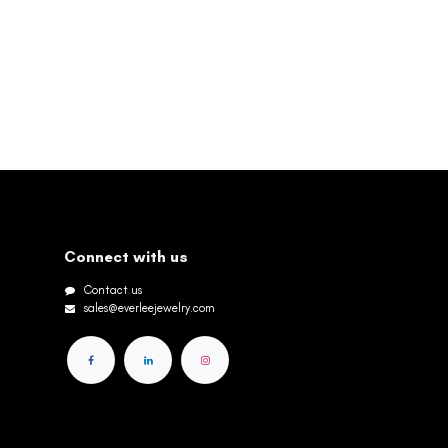
Connect with us
Contact us
sales@everleejewelry.com