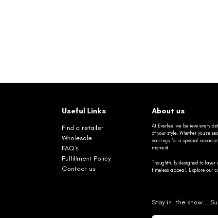
Useful Links
About us
At Everlee, we believe every det
Find a retailer
of your style. Whether you’re 
Wholesale
earrings for a special occasio
FAQ's
moment.
Fulfillment Policy
Thoughtfully designed to layer 
Contact us
timeless appeal. Explore our co
Stay in the know... Su