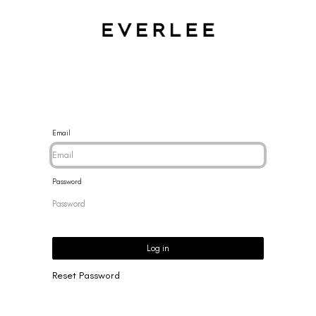
CES
BRACELETS
RINGS
EARRINGS
BRAND
NEW 
Email
Password
Log in
Reset Password