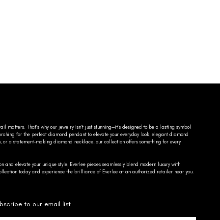
ail matters. That’s why our jewelry isn’t just stunning—it’s designed to be a lasting symbol
searching for the perfect diamond pendant to elevate your everyday look, elegant diamond
n, or a statement-making diamond necklace, our collection offers something for every
on and elevate your unique style, Everlee pieces seamlessly blend modern luxury with
llection today and experience the brilliance of Everlee at an authorized retailer near you.
bscribe to our email list.