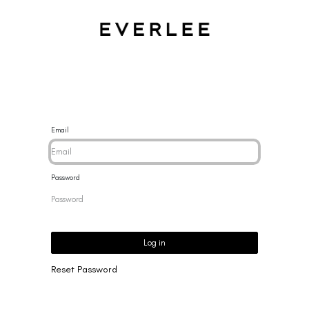
CES
BRACELETS
RINGS
EARRINGS
BRAND
NEW 
Email
Password
Log in
Reset Password