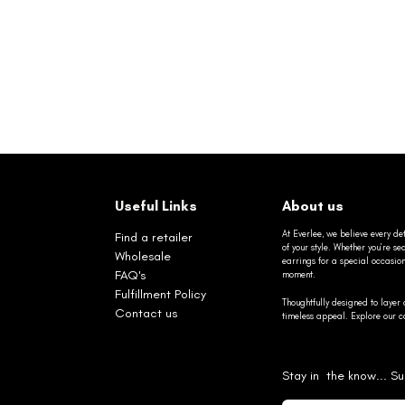
Useful Links
About us
At Everlee, we believe every det
Find a retailer
of your style. Whether you’re 
Wholesale
earrings for a special occasio
FAQ's
moment.
Fulfillment Policy
Thoughtfully designed to layer 
Contact us
timeless appeal. Explore our co
Stay in the know... Su