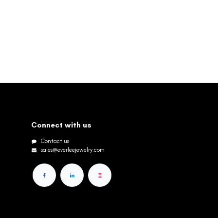
Connect with us
Contact us
sales@everleejewelry.com