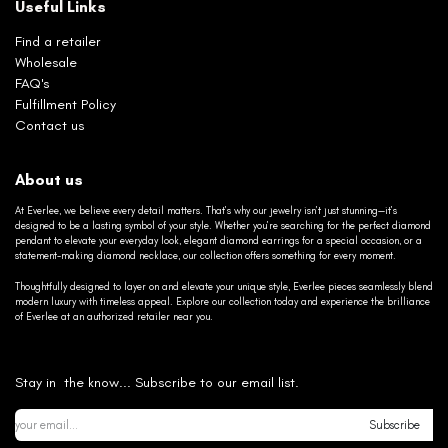
Useful Links
Find a retailer
Wholesale
FAQ's
Fulfillment Policy
Contact us
About us
At Everlee, we believe every detail matters. That’s why our jewelry isn’t just stunning—it’s
designed to be a lasting symbol of your style. Whether you’re searching for the perfect diamond
pendant to elevate your everyday look, elegant diamond earrings for a special occasion, or a
statement-making diamond necklace, our collection offers something for every moment.
Thoughtfully designed to layer on and elevate your unique style, Everlee pieces seamlessly blend
modern luxury with timeless appeal. Explore our collection today and experience the brilliance
of Everlee at an authorized retailer near you.
Stay in the know... Subscribe to our email list.
Subscribe