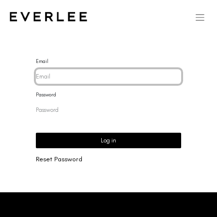
Email
Password
Log in
Reset Password