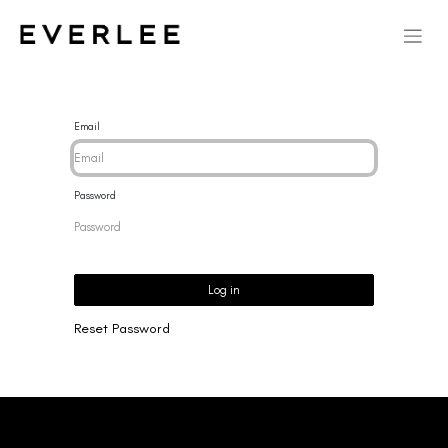
Email
Password
Log in
Reset Password