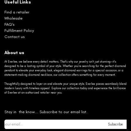
Useful Links
Find a retailer
Wholesale
FAQ's
Fulfillment Policy
Contact us
About us
At Everlee, we believe every detail matters. That’s why our jewelry isn’t just stunning—it’s
designed to be a lasting symbol of your style. Whether you’re searching for the perfect diamond
pendant to elevate your everyday look, elegant diamond earrings for a special occasion, or a
statement-making diamond necklace, our collection offers something for every moment.
Thoughtfully designed to layer on and elevate your unique style, Everlee pieces seamlessly blend
modern luxury with timeless appeal. Explore our collection today and experience the brilliance
of Everlee at an authorized retailer near you.
Stay in the know... Subscribe to our email list.
Subscribe