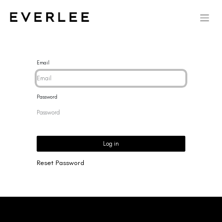
Email
Password
Log in
Reset Password