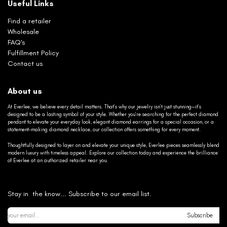
Useful Links
Find a retailer
Wholesale
FAQ's
Fulfillment Policy
Contact us
About us
At Everlee, we believe every detail matters. That’s why our jewelry isn’t just stunning—it’s
designed to be a lasting symbol of your style. Whether you’re searching for the perfect diamond
pendant to elevate your everyday look, elegant diamond earrings for a special occasion, or a
statement-making diamond necklace, our collection offers something for every moment.
Thoughtfully designed to layer on and elevate your unique style, Everlee pieces seamlessly blend
modern luxury with timeless appeal. Explore our collection today and experience the brilliance
of Everlee at an authorized retailer near you.
Stay in the know... Subscribe to our email list.
Subscribe