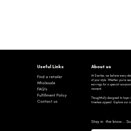
Useful Links
About us
At Everlee, we believe every det
Find a retailer
of your style. Whether you’re 
Wholesale
earrings for a special occasio
FAQ's
moment.
Fulfillment Policy
Thoughtfully designed to layer 
Contact us
timeless appeal. Explore our co
Stay in the know... Su