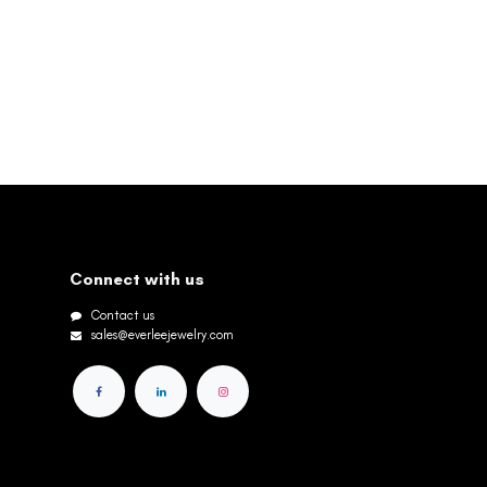
Connect with us
Contact us
sales@everleejewelry.com