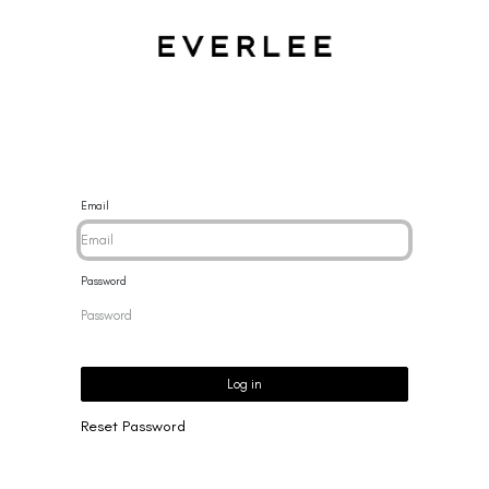
CES
BRACELETS
RINGS
EARRINGS
BRAND
NEW 
Email
Password
Log in
Reset Password