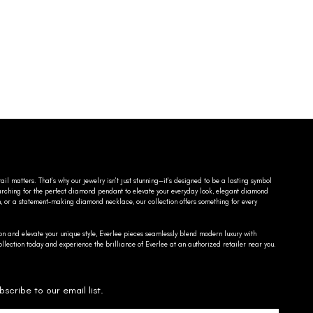
ail matters. That’s why our jewelry isn’t just stunning—it’s designed to be a lasting symbol
searching for the perfect diamond pendant to elevate your everyday look, elegant diamond
n, or a statement-making diamond necklace, our collection offers something for every
on and elevate your unique style, Everlee pieces seamlessly blend modern luxury with
llection today and experience the brilliance of Everlee at an authorized retailer near you.
bscribe to our email list.