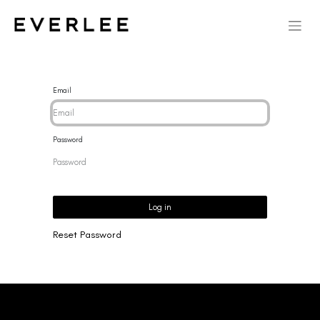
Email
Password
Log in
Reset Password