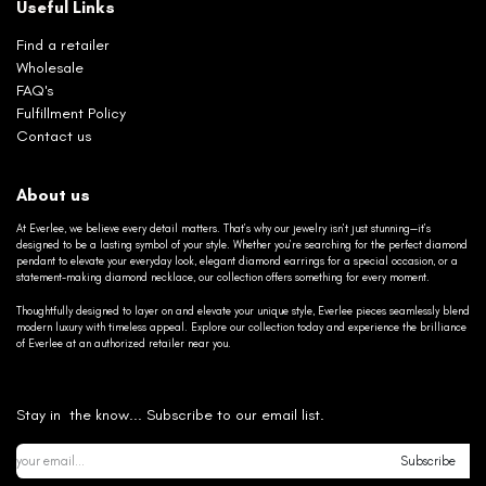
Useful Links
Find a retailer
Wholesale
FAQ's
Fulfillment Policy
Contact us
About us
At Everlee, we believe every detail matters. That’s why our jewelry isn’t just stunning—it’s
designed to be a lasting symbol of your style. Whether you’re searching for the perfect diamond
pendant to elevate your everyday look, elegant diamond earrings for a special occasion, or a
statement-making diamond necklace, our collection offers something for every moment.
Thoughtfully designed to layer on and elevate your unique style, Everlee pieces seamlessly blend
modern luxury with timeless appeal. Explore our collection today and experience the brilliance
of Everlee at an authorized retailer near you.
Stay in the know... Subscribe to our email list.
Subscribe