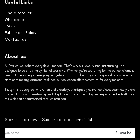
Useful Links
Find a retailer
Wholesale
FAQ's
Fulfillment Policy
Contact us
About us
At Everlee, we believe every detail matters. That’s why our jewelry isn’t just stunning—it’s
designed to be a lasting symbol of your style. Whether you’re searching for the perfect diamond
pendant to elevate your everyday look, elegant diamond earrings for a special occasion, or a
statement-making diamond necklace, our collection offers something for every moment.
Thoughtfully designed to layer on and elevate your unique style, Everlee pieces seamlessly blend
modern luxury with timeless appeal. Explore our collection today and experience the brilliance
of Everlee at an authorized retailer near you.
Stay in the know... Subscribe to our email list.
Subscribe