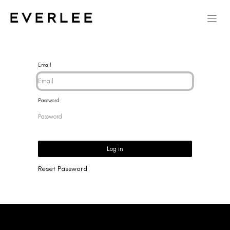
Email
Password
Log in
Reset Password