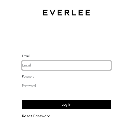
CES
BRACELETS
RINGS
EARRINGS
BRAND
NEW 
Email
Password
Log in
Reset Password