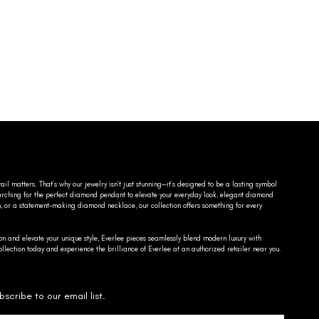
ail matters. That’s why our jewelry isn’t just stunning—it’s designed to be a lasting symbol
searching for the perfect diamond pendant to elevate your everyday look, elegant diamond
n, or a statement-making diamond necklace, our collection offers something for every
on and elevate your unique style, Everlee pieces seamlessly blend modern luxury with
llection today and experience the brilliance of Everlee at an authorized retailer near you.
bscribe to our email list.