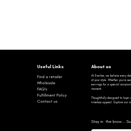
Useful Links
About us
At Everlee, we believe every det
Find a retailer
of your style. Whether you’re 
Wholesale
earrings for a special occasio
FAQ's
moment.
Fulfillment Policy
Thoughtfully designed to layer 
Contact us
timeless appeal. Explore our co
Stay in the know... Su