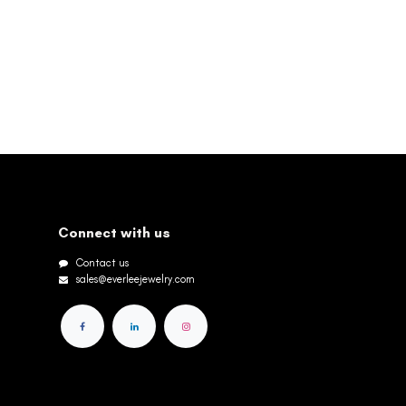
Connect with us
Contact us
sales@everleejewelry.com