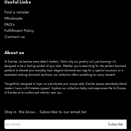
Useful Links
Find a retailer
Wholesale
FAQ's
Fulfillment Policy
Contact us
About us
At Everlee, we believe every detail matters. That’s why our jewelry isn’t just stunning—it’s
designed to be a lasting symbol of your style. Whether you’re searching for the perfect diamond
pendant to elevate your everyday look, elegant diamond earrings for a special occasion, or a
statement-making diamond necklace, our collection offers something for every moment.
Thoughtfully designed to layer on and elevate your unique style, Everlee pieces seamlessly blend
modern luxury with timeless appeal. Explore our collection today and experience the brilliance
of Everlee at an authorized retailer near you.
Stay in the know... Subscribe to our email list.
Subscribe