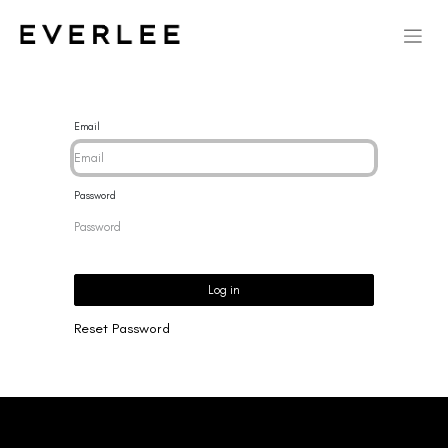
Email
Password
Log in
Reset Password