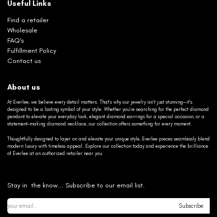
Useful Links
Find a retailer
Wholesale
FAQ's
Fulfillment Policy
Contact us
About us
At Everlee, we believe every detail matters. That’s why our jewelry isn’t just stunning—it’s
designed to be a lasting symbol of your style. Whether you’re searching for the perfect diamond
pendant to elevate your everyday look, elegant diamond earrings for a special occasion, or a
statement-making diamond necklace, our collection offers something for every moment.
Thoughtfully designed to layer on and elevate your unique style, Everlee pieces seamlessly blend
modern luxury with timeless appeal. Explore our collection today and experience the brilliance
of Everlee at an authorized retailer near you.
Stay in the know... Subscribe to our email list.
Subscribe