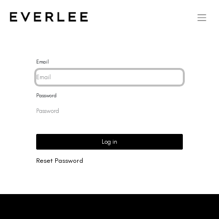
Email
Password
Log in
Reset Password