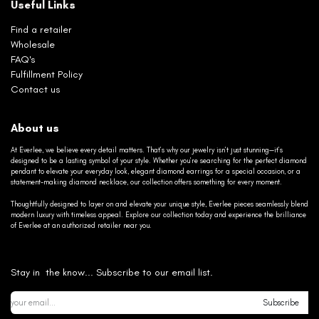
Useful Links
Find a retailer
Wholesale
FAQ's
Fulfillment Policy
Contact us
About us
At Everlee, we believe every detail matters. That’s why our jewelry isn’t just stunning—it’s
designed to be a lasting symbol of your style. Whether you’re searching for the perfect diamond
pendant to elevate your everyday look, elegant diamond earrings for a special occasion, or a
statement-making diamond necklace, our collection offers something for every moment.
Thoughtfully designed to layer on and elevate your unique style, Everlee pieces seamlessly blend
modern luxury with timeless appeal. Explore our collection today and experience the brilliance
of Everlee at an authorized retailer near you.
Stay in the know... Subscribe to our email list.
Subscribe