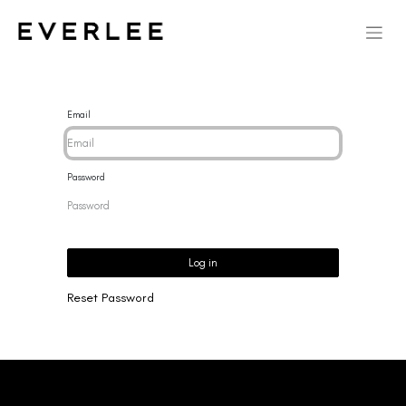
Email
Password
Log in
Reset Password