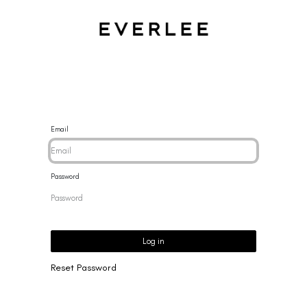
CES
BRACELETS
RINGS
EARRINGS
BRAND
NEW 
Email
Password
Log in
Reset Password