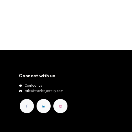
Connect with us
Contact us
sales@everleejewelry.com