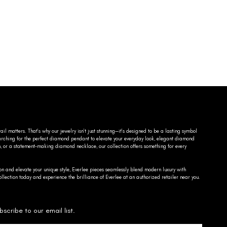
ail matters. That’s why our jewelry isn’t just stunning—it’s designed to be a lasting symbol
searching for the perfect diamond pendant to elevate your everyday look, elegant diamond
n, or a statement-making diamond necklace, our collection offers something for every
on and elevate your unique style, Everlee pieces seamlessly blend modern luxury with
llection today and experience the brilliance of Everlee at an authorized retailer near you.
bscribe to our email list.