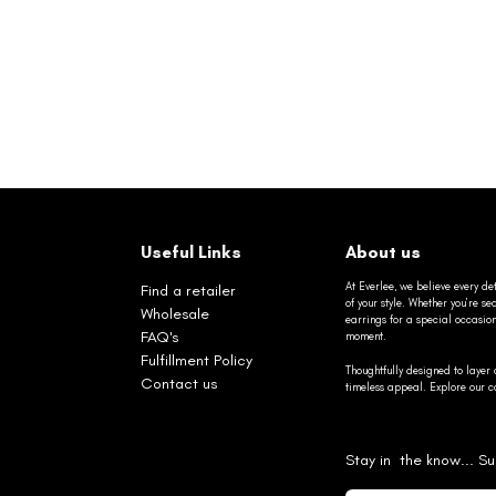
Useful Links
About us
At Everlee, we believe every det
Find a retailer
of your style. Whether you’re 
Wholesale
earrings for a special occasio
FAQ's
moment.
Fulfillment Policy
Thoughtfully designed to layer 
Contact us
timeless appeal. Explore our co
Stay in the know... Su