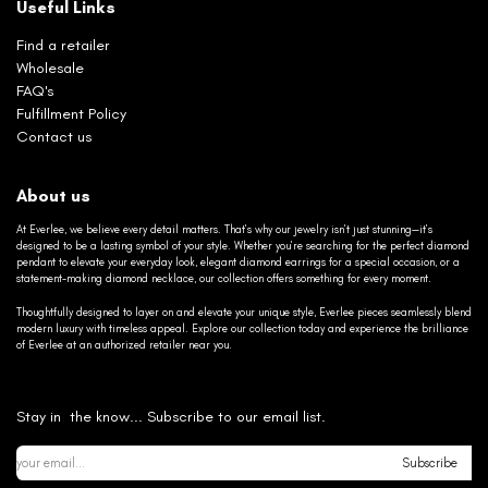
Useful Links
Find a retailer
Wholesale
FAQ's
Fulfillment Policy
Contact us
About us
At Everlee, we believe every detail matters. That’s why our jewelry isn’t just stunning—it’s
designed to be a lasting symbol of your style. Whether you’re searching for the perfect diamond
pendant to elevate your everyday look, elegant diamond earrings for a special occasion, or a
statement-making diamond necklace, our collection offers something for every moment.
Thoughtfully designed to layer on and elevate your unique style, Everlee pieces seamlessly blend
modern luxury with timeless appeal. Explore our collection today and experience the brilliance
of Everlee at an authorized retailer near you.
Stay in the know... Subscribe to our email list.
Subscribe