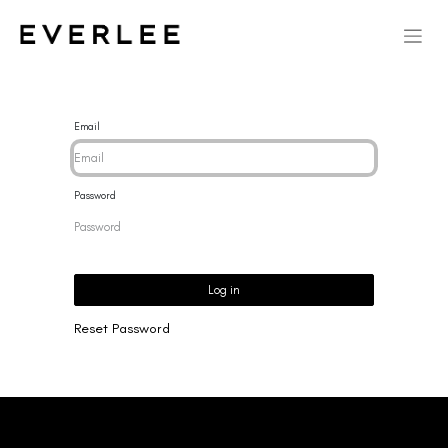
Email
Password
Log in
Reset Password