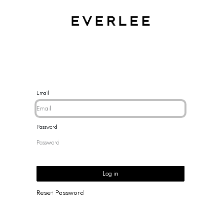
CES
BRACELETS
RINGS
EARRINGS
BRAND
NEW 
Email
Password
Log in
Reset Password