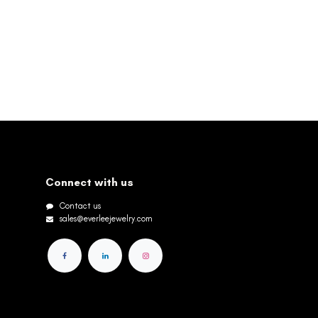
Connect with us
Contact us
sales@everleejewelry.com