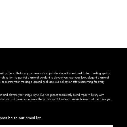
ail matters. That’s why our jewelry isn’t just stunning—it’s designed to be a lasting symbol
searching for the perfect diamond pendant to elevate your everyday look, elegant diamond
n, or a statement-making diamond necklace, our collection offers something for every
on and elevate your unique style, Everlee pieces seamlessly blend modern luxury with
llection today and experience the brilliance of Everlee at an authorized retailer near you.
bscribe to our email list.