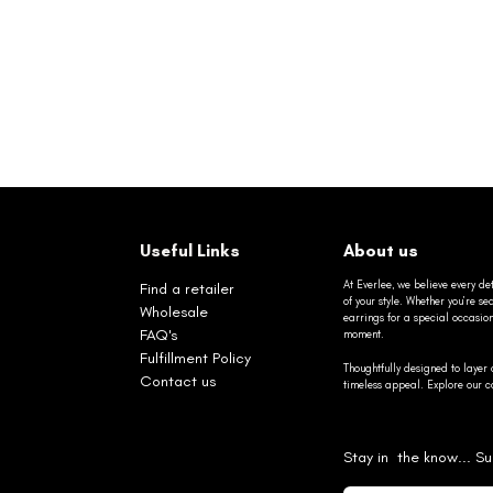
Useful Links
About us
At Everlee, we believe every det
Find a retailer
of your style. Whether you’re 
Wholesale
earrings for a special occasio
FAQ's
moment.
Fulfillment Policy
Thoughtfully designed to layer 
Contact us
timeless appeal. Explore our co
Stay in the know... Su