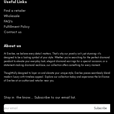
Useful Links
Find a retailer
Wholesale
FAQ's
Fulfillment Policy
Contact us
About us
At Everlee, we believe every detail matters. That’s why our jewelry isn’t just stunning—it’s
designed to be a lasting symbol of your style. Whether you’re searching for the perfect diamond
pendant to elevate your everyday look, elegant diamond earrings for a special occasion, or a
statement-making diamond necklace, our collection offers something for every moment.
Thoughtfully designed to layer on and elevate your unique style, Everlee pieces seamlessly blend
modern luxury with timeless appeal. Explore our collection today and experience the brilliance
of Everlee at an authorized retailer near you.
Stay in the know... Subscribe to our email list.
Subscribe