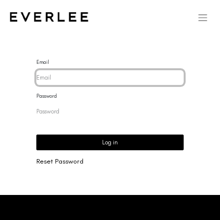
Email
Password
Log in
Reset Password