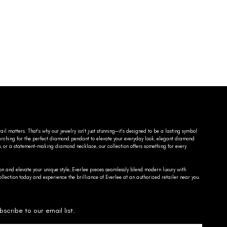
ail matters. That’s why our jewelry isn’t just stunning—it’s designed to be a lasting symbol
searching for the perfect diamond pendant to elevate your everyday look, elegant diamond
n, or a statement-making diamond necklace, our collection offers something for every
on and elevate your unique style, Everlee pieces seamlessly blend modern luxury with
llection today and experience the brilliance of Everlee at an authorized retailer near you.
bscribe to our email list.