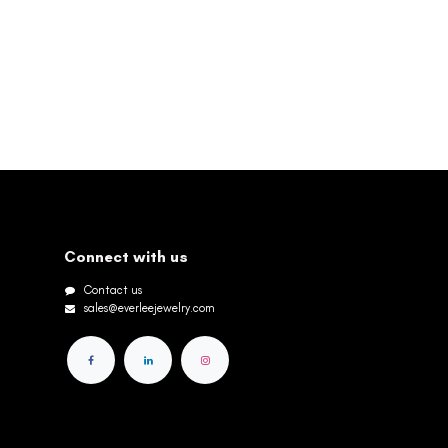
Connect with us
Contact us
sales@everleejewelry.com