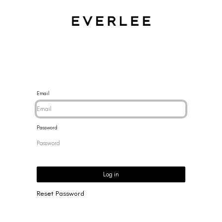
CES
BRACELETS
RINGS
EARRINGS
BRAND
NEW 
Email
Password
Log in
Reset Password