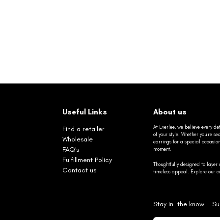
Useful Links
About us
At Everlee, we believe every det
Find a retailer
of your style. Whether you’re 
Wholesale
earrings for a special occasio
FAQ's
moment.
Fulfillment Policy
Thoughtfully designed to layer 
Contact us
timeless appeal. Explore our co
Stay in the know... Su