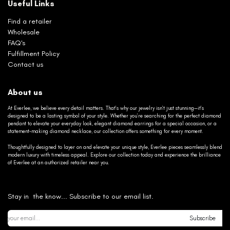
Useful Links
Find a retailer
Wholesale
FAQ's
Fulfillment Policy
Contact us
About us
At Everlee, we believe every detail matters. That’s why our jewelry isn’t just stunning—it’s
designed to be a lasting symbol of your style. Whether you’re searching for the perfect diamond
pendant to elevate your everyday look, elegant diamond earrings for a special occasion, or a
statement-making diamond necklace, our collection offers something for every moment.
Thoughtfully designed to layer on and elevate your unique style, Everlee pieces seamlessly blend
modern luxury with timeless appeal. Explore our collection today and experience the brilliance
of Everlee at an authorized retailer near you.
Stay in the know... Subscribe to our email list.
Subscribe