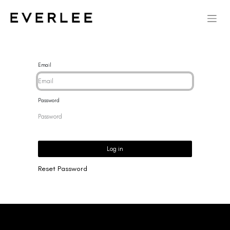
Email
Password
Log in
Reset Password