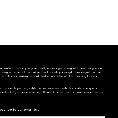
ail matters. That’s why our jewelry isn’t just stunning—it’s designed to be a lasting symbol
searching for the perfect diamond pendant to elevate your everyday look, elegant diamond
n, or a statement-making diamond necklace, our collection offers something for every
on and elevate your unique style, Everlee pieces seamlessly blend modern luxury with
llection today and experience the brilliance of Everlee at an authorized retailer near you.
bscribe to our email list.