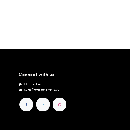
Connect with us
Contact us
sales@everleejewelry.com