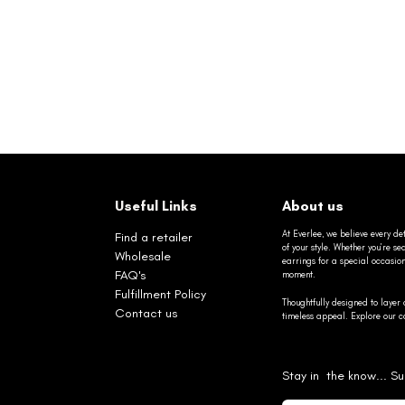
Useful Links
About us
At Everlee, we believe every det
Find a retailer
of your style. Whether you’re 
Wholesale
earrings for a special occasio
FAQ's
moment.
Fulfillment Policy
Thoughtfully designed to layer 
Contact us
timeless appeal. Explore our co
Stay in the know... Su