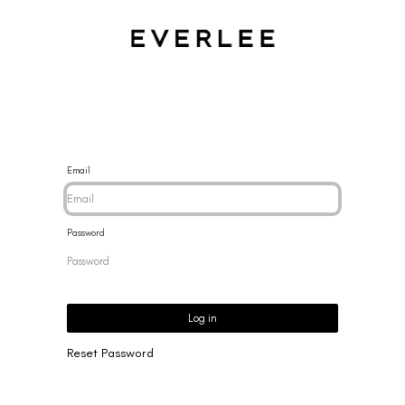
CES
BRACELETS
RINGS
EARRINGS
BRAND
NEW 
Email
Password
Log in
Reset Password