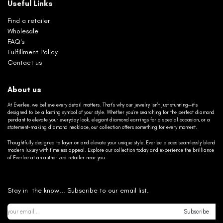
Useful Links
Find a retailer
Wholesale
FAQ's
Fulfillment Policy
Contact us
About us
At Everlee, we believe every detail matters. That’s why our jewelry isn’t just stunning—it’s
designed to be a lasting symbol of your style. Whether you’re searching for the perfect diamond
pendant to elevate your everyday look, elegant diamond earrings for a special occasion, or a
statement-making diamond necklace, our collection offers something for every moment.
Thoughtfully designed to layer on and elevate your unique style, Everlee pieces seamlessly blend
modern luxury with timeless appeal. Explore our collection today and experience the brilliance
of Everlee at an authorized retailer near you.
Stay in the know... Subscribe to our email list.
Subscribe