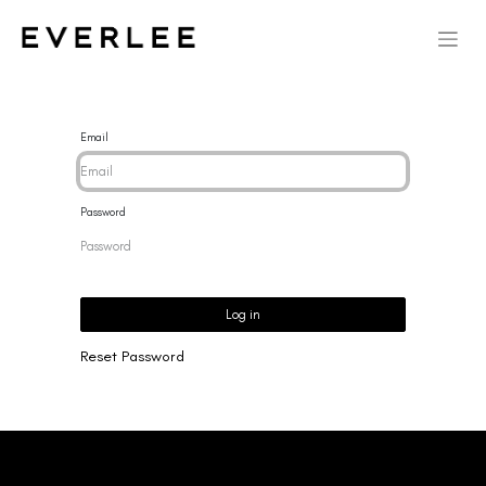
Email
Password
Log in
Reset Password