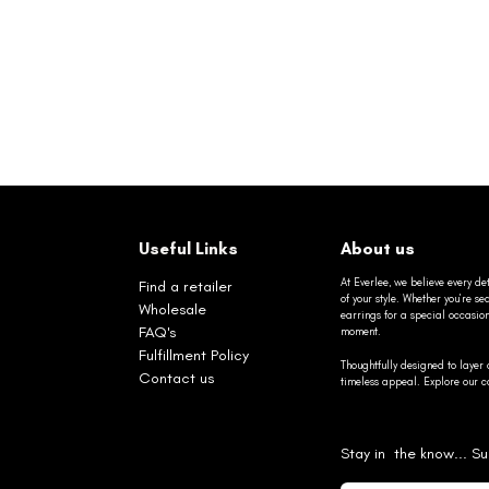
Useful Links
About us
At Everlee, we believe every det
Find a retailer
of your style. Whether you’re 
Wholesale
earrings for a special occasio
FAQ's
moment.
Fulfillment Policy
Thoughtfully designed to layer 
Contact us
timeless appeal. Explore our co
Stay in the know... Su