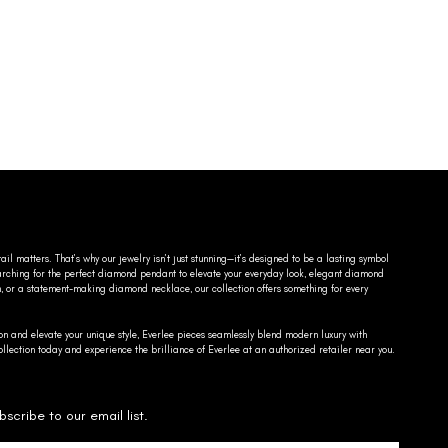
ail matters. That’s why our jewelry isn’t just stunning—it’s designed to be a lasting symbol
searching for the perfect diamond pendant to elevate your everyday look, elegant diamond
n, or a statement-making diamond necklace, our collection offers something for every
on and elevate your unique style, Everlee pieces seamlessly blend modern luxury with
llection today and experience the brilliance of Everlee at an authorized retailer near you.
bscribe to our email list.