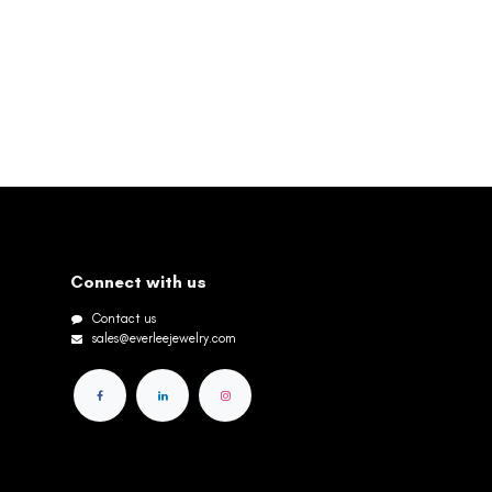
Connect with us
Contact us
sales@everleejewelry.com