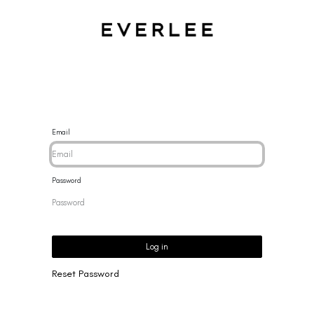
CES
BRACELETS
RINGS
EARRINGS
BRAND
NEW 
Email
Password
Log in
Reset Password