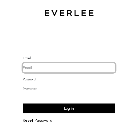
CES
BRACELETS
RINGS
EARRINGS
BRAND
NEW 
Email
Password
Log in
Reset Password