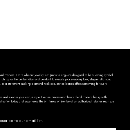
ail matters. That’s why our jewelry isn’t just stunning—it’s designed to be a lasting symbol
searching for the perfect diamond pendant to elevate your everyday look, elegant diamond
n, or a statement-making diamond necklace, our collection offers something for every
on and elevate your unique style, Everlee pieces seamlessly blend modern luxury with
llection today and experience the brilliance of Everlee at an authorized retailer near you.
bscribe to our email list.