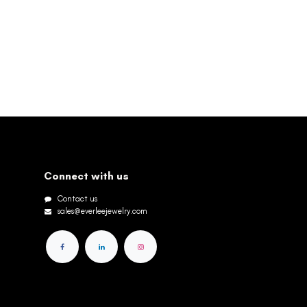
Connect with us
Contact us
sales@everleejewelry.com