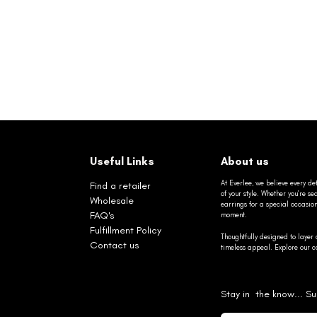
Useful Links
About us
At Everlee, we believe every det
Find a retailer
of your style. Whether you’re 
Wholesale
earrings for a special occasio
FAQ's
moment.
Fulfillment Policy
Thoughtfully designed to layer 
Contact us
timeless appeal. Explore our co
Stay in the know... Su