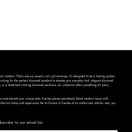
ail matters. That’s why our jewelry isn’t just stunning—it’s designed to be a lasting symbol
searching for the perfect diamond pendant to elevate your everyday look, elegant diamond
n, or a statement-making diamond necklace, our collection offers something for every
on and elevate your unique style, Everlee pieces seamlessly blend modern luxury with
llection today and experience the brilliance of Everlee at an authorized retailer near you.
bscribe to our email list.