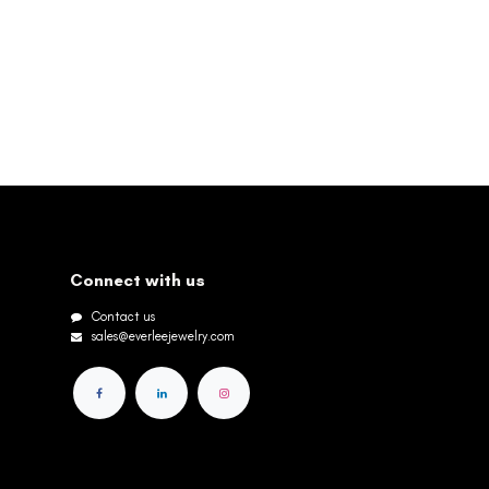
Connect with us
Contact us
sales@everleejewelry.com