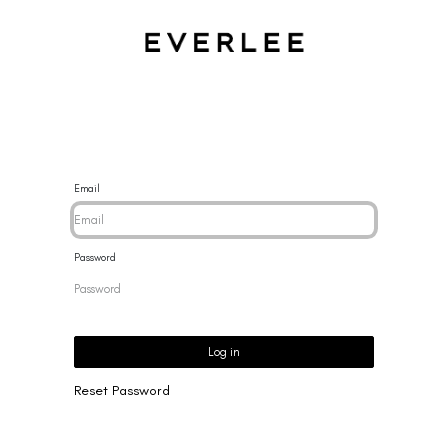
CES
BRACELETS
RINGS
EARRINGS
BRAND
NEW 
Email
Password
Log in
Reset Password