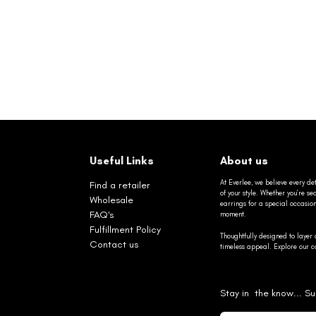
Useful Links
About us
At Everlee, we believe every det
Find a retailer
of your style. Whether you’re 
Wholesale
earrings for a special occasio
FAQ's
moment.
Fulfillment Policy
Thoughtfully designed to layer 
Contact us
timeless appeal. Explore our co
Stay in the know... Su